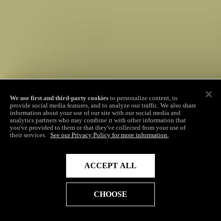
We use first and third-party cookies
to personalize content, to
provide social media features, and to analyze our traffic. We also share
information about your use of our site with our social media and
analytics partners who may combine it with other information that
you've provided to them or that they've collected from your use of
their services.
See our Privacy Policy for more information.
ACCEPT ALL
CHOOSE