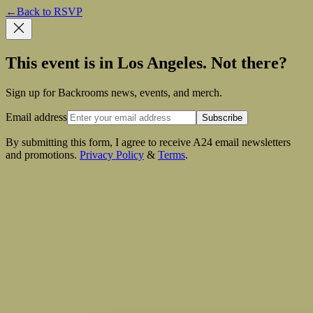
←
Back to RSVP
This event is in Los Angeles. Not there?
Sign up for Backrooms news, events, and merch.
Email address
Subscribe
By submitting this form, I agree to receive A24 email newsletters
and promotions.
Privacy Policy
&
Terms
.